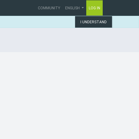
COMMUNITY
ENGLISH
LOG IN
I UNDERSTAND