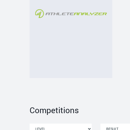
Competitions