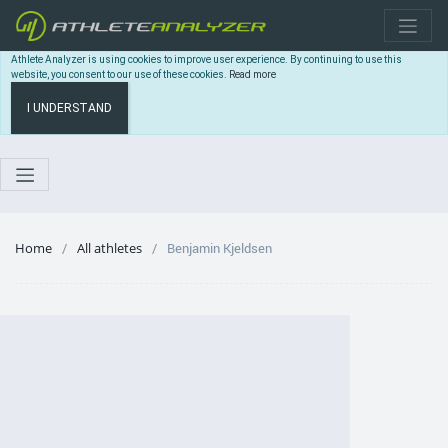
Athlete Analyzer is using cookies to improve user experience. By continuing to use this
website, you consent to our use of these cookies.
Read more
I UNDERSTAND
Home
All athletes
Benjamin Kjeldsen