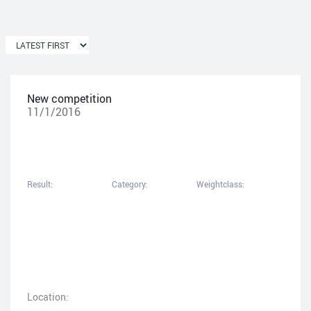
New competition
11/1/2016
Result:
Category:
Weightclass:
Location: