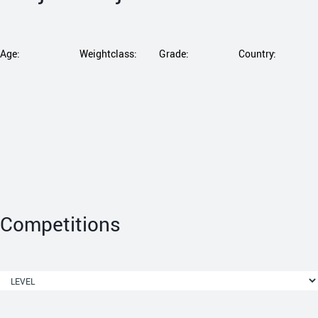
Age:
Weightclass:
Grade:
Country:
Competitions