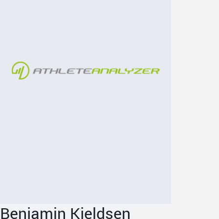
Benjamin Kjeldsen