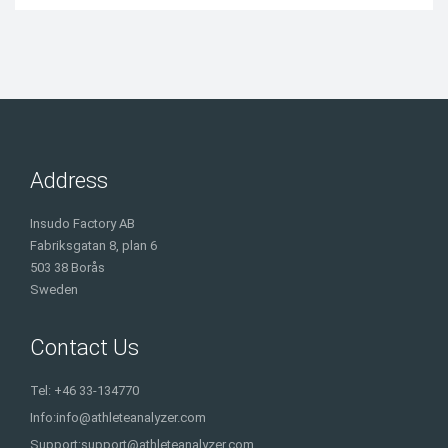
Address
Insudo Factory AB
Fabriksgatan 8, plan 6
503 38 Borås
Sweden
Contact Us
Tel: +46 33-134770
Info:
info@athleteanalyzer.com
Support:
support@athleteanalyzer.com