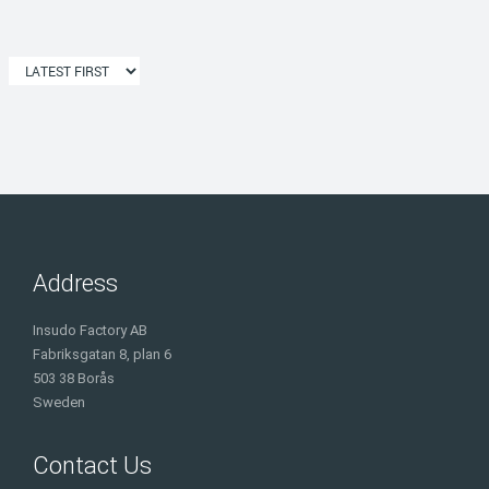
Address
Insudo Factory AB
Fabriksgatan 8, plan 6
503 38 Borås
Sweden
Contact Us