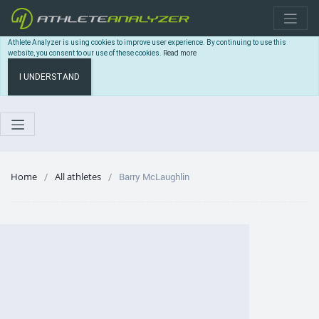
Athlete Analyzer is using cookies to improve user experience. By continuing to use this
website, you consent to our use of these cookies.
Read more
I UNDERSTAND
Home
All athletes
Barry McLaughlin