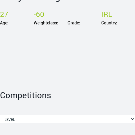
27
-60
IRL
Age:
Weightclass:
Grade:
Country:
Competitions