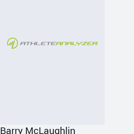
Barry McLaughlin