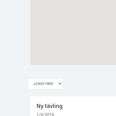
Ny tävling
1/6/2016