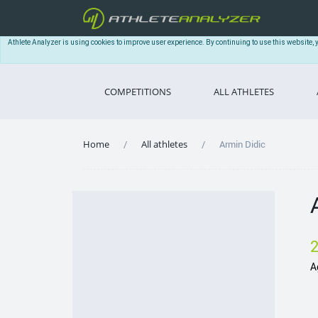
Athlete Analyzer is using cookies to improve user experience. By continuing to use this website, 
COMPETITIONS
ALL ATHLETES
Home
All athletes
Armin Didic
A