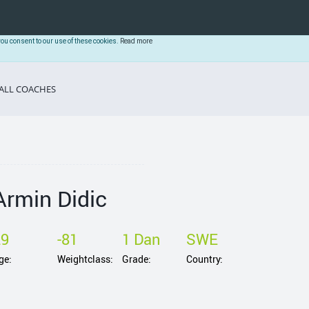
you consent to our use of these cookies.
Read more
ALL COACHES
Armin Didic
29
-81
1 Dan
SWE
ge:
Weightclass:
Grade:
Country: