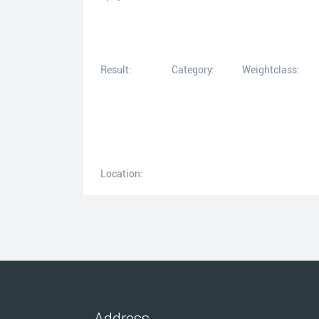
Result:
Category:
Weightclass:
Location:
Address