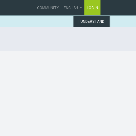
COMMUNITY
ENGLISH
LOG IN
I UNDERSTAND