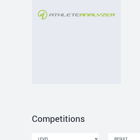
Competitions