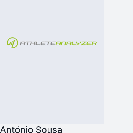
António Sousa