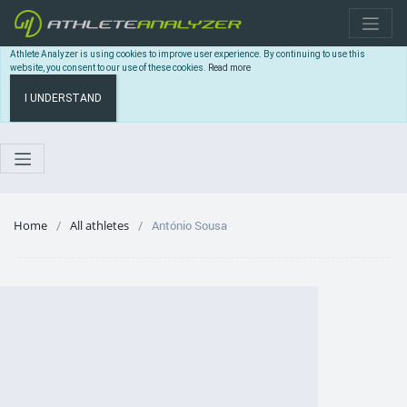
Athlete Analyzer is using cookies to improve user experience. By continuing to use this
website, you consent to our use of these cookies.
Read more
I UNDERSTAND
Home
All athletes
António Sousa