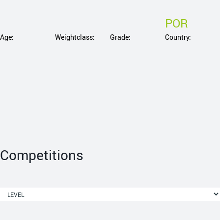
POR
Age:
Weightclass:
Grade:
Country:
Competitions