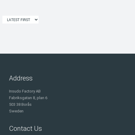
Address
Insudo Factory AB
Fabriksgatan 8, plan 6
503 38 Borås
Sweden
Contact Us