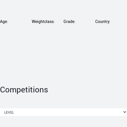
Age:
Weightclass:
Grade:
Country:
Competitions