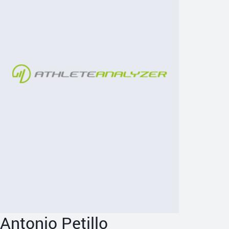
Antonio Petillo