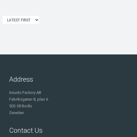
Address
Insudo Factory AB
Fabriksgatan 8, plan 6
503 38 Borås
Sweden
Contact Us