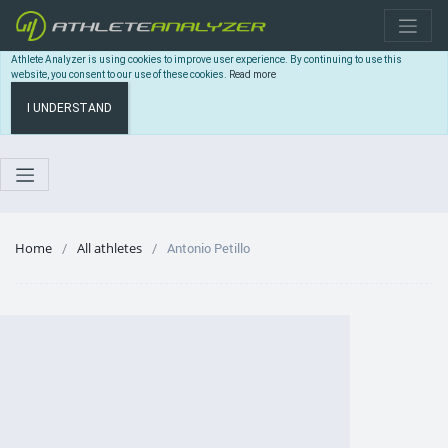
Athlete Analyzer is using cookies to improve user experience. By continuing to use this
website, you consent to our use of these cookies.
Read more
I UNDERSTAND
Home
All athletes
Antonio Petillo