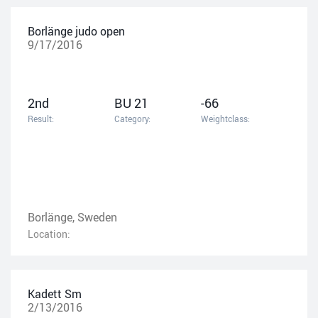
Borlänge judo open
9/17/2016
2nd
BU 21
-66
Result:
Category:
Weightclass:
Borlänge, Sweden
Location:
Kadett Sm
2/13/2016