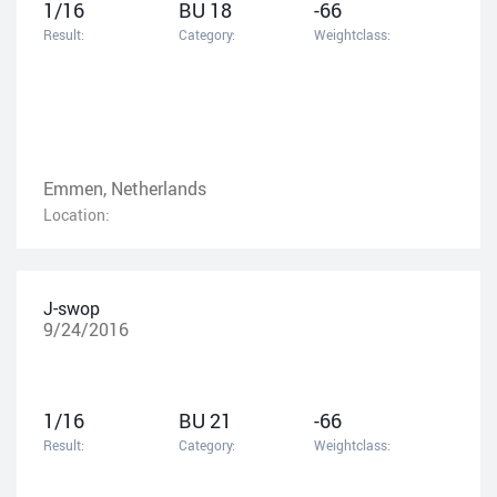
1/16
BU 18
-66
Result:
Category:
Weightclass:
Emmen, Netherlands
Location:
J-swop
9/24/2016
1/16
BU 21
-66
Result:
Category:
Weightclass: