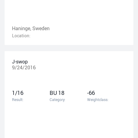
Haninge, Sweden
Location:
J-swop
9/24/2016
1/16
BU 18
-66
Result:
Category:
Weightclass: