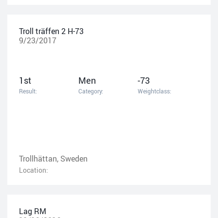
Troll träffen 2 H-73
9/23/2017
1st
Men
-73
Result:
Category:
Weightclass:
Trollhättan, Sweden
Location:
Lag RM