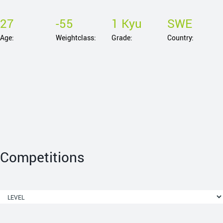
27
-55
1 Kyu
SWE
Age:
Weightclass:
Grade:
Country:
Competitions