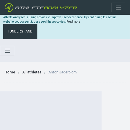
Athlete Analyzer is using cookies to improve user experience. By continuing to use this
website, you consent to our use of these cookies.
Read more
I UNDERSTAND
Home
All athletes
Anton Jäderblom