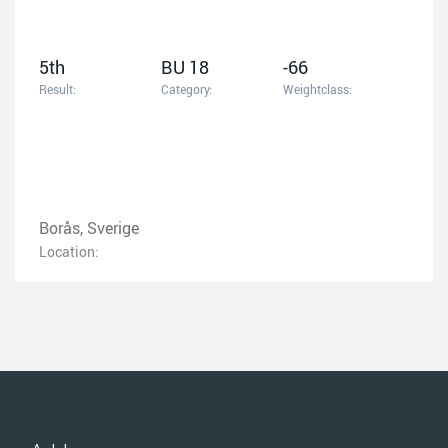
5th
BU 18
-66
Result:
Category:
Weightclass:
Borås, Sverige
Location: