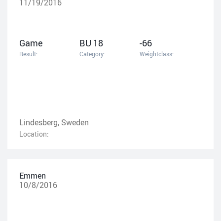
11/19/2016
Game
BU 18
-66
Result:
Category:
Weightclass:
Lindesberg, Sweden
Location:
Emmen
10/8/2016