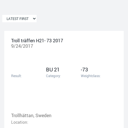
Troll träffen H21- 73 2017
9/24/2017
BU 21
-73
Result:
Category:
Weightclass:
Trollhättan, Sweden
Location: