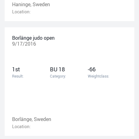
Haninge, Sweden
Location:
Borlänge judo open
9/17/2016
1st
BU 18
-66
Result:
Category:
Weightclass:
Borlänge, Sweden
Location: