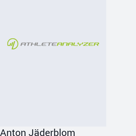
Anton Jäderblom