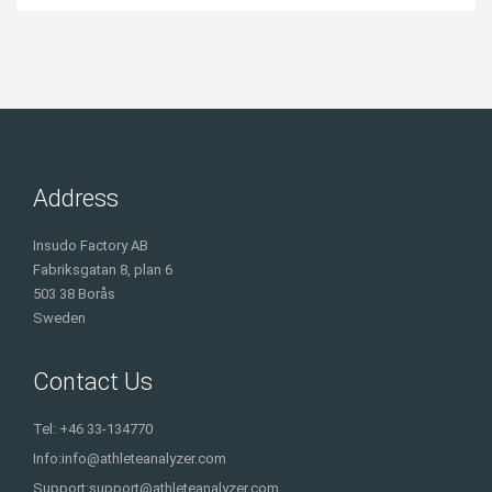
Address
Insudo Factory AB
Fabriksgatan 8, plan 6
503 38 Borås
Sweden
Contact Us
Tel: +46 33-134770
Info:
info@athleteanalyzer.com
Support:
support@athleteanalyzer.com