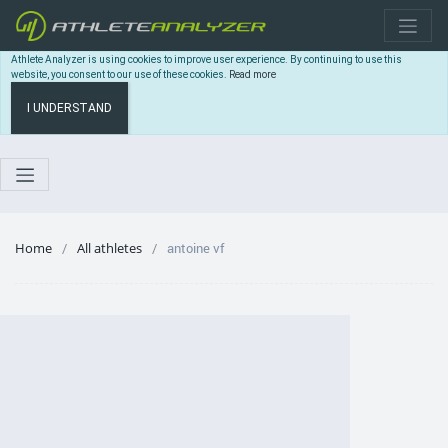
Athlete Analyzer is using cookies to improve user experience. By continuing to use this
website, you consent to our use of these cookies.
Read more
I UNDERSTAND
Home
All athletes
antoine vf