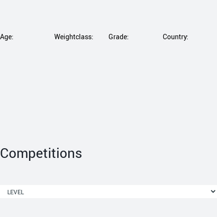
Age:
Weightclass:
Grade:
Country:
Competitions