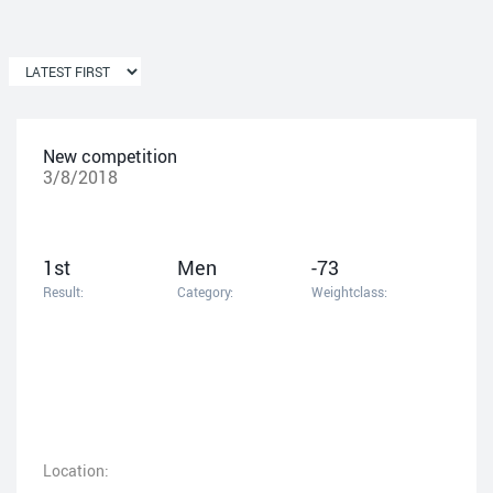
New competition
3/8/2018
1st
Men
-73
Result:
Category:
Weightclass:
Location: