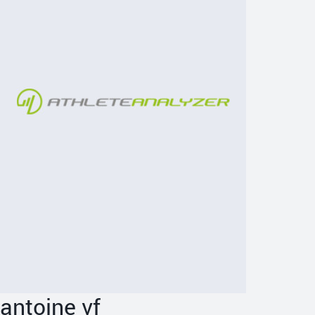
antoine vf