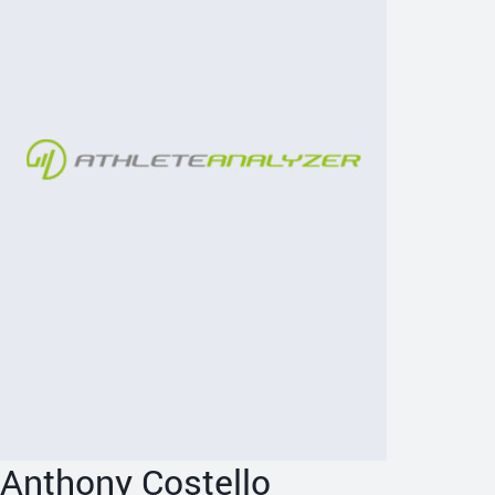
Anthony Costello