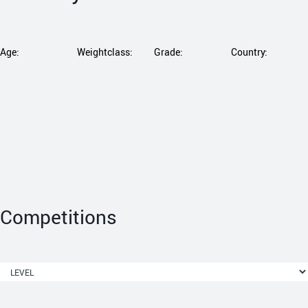
Age:
Weightclass:
Grade:
Country:
Competitions