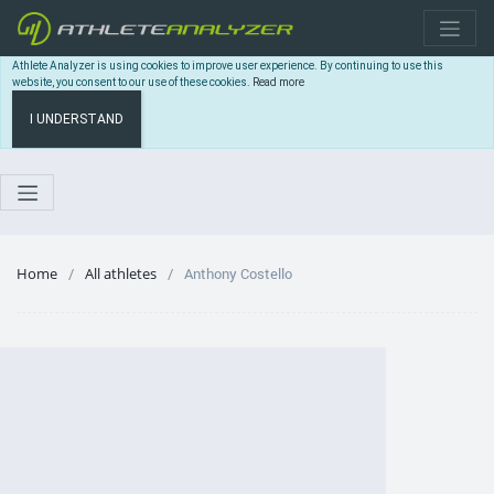
Athlete Analyzer is using cookies to improve user experience. By continuing to use this
website, you consent to our use of these cookies.
Read more
I UNDERSTAND
Home
All athletes
Anthony Costello