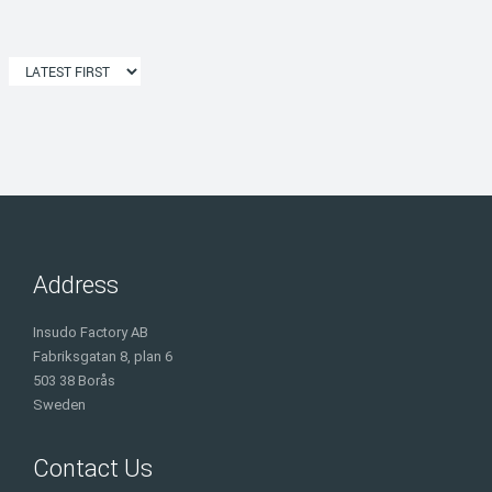
Address
Insudo Factory AB
Fabriksgatan 8, plan 6
503 38 Borås
Sweden
Contact Us