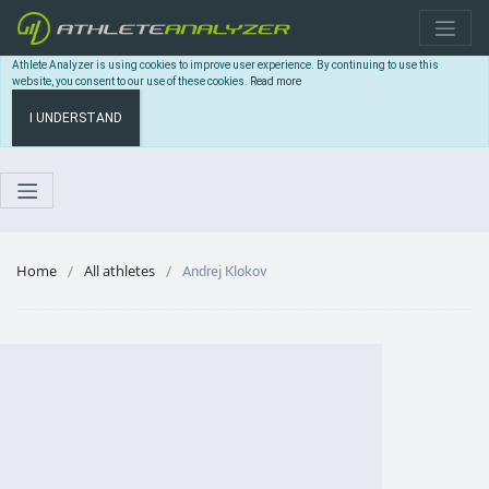
Athlete Analyzer is using cookies to improve user experience. By continuing to use this
website, you consent to our use of these cookies.
Read more
I UNDERSTAND
Home
All athletes
Andrej Klokov