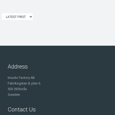
Address
Insudo Factory AB
Fabriksgatan 8, plan 6
503 38 Borås
Sweden
Contact Us