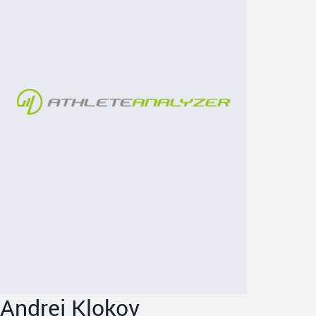
Andrej Klokov