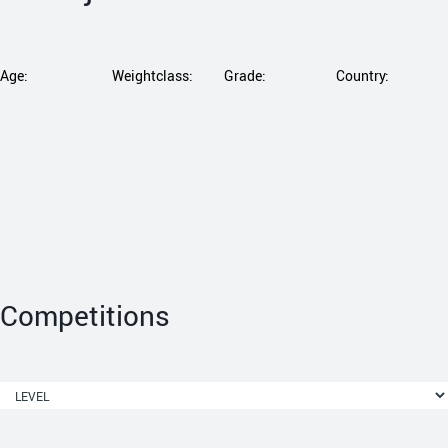
Age:
Weightclass:
Grade:
Country:
Competitions