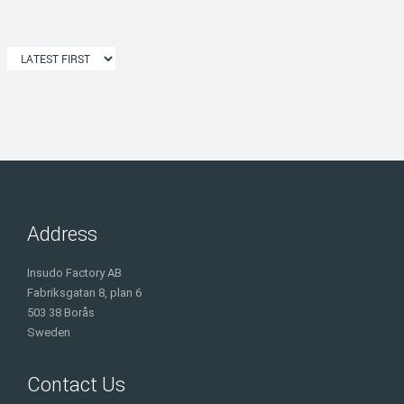
Address
Insudo Factory AB
Fabriksgatan 8, plan 6
503 38 Borås
Sweden
Contact Us