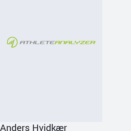
Anders Hvidkær