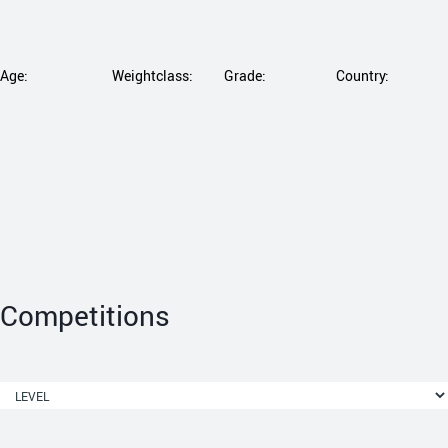
Age:
Weightclass:
Grade:
Country:
Competitions