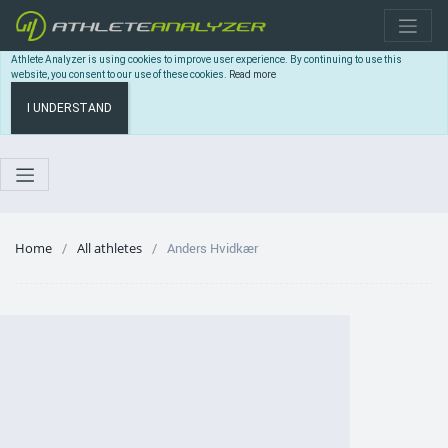
Athlete Analyzer is using cookies to improve user experience. By continuing to use this
website, you consent to our use of these cookies.
Read more
I UNDERSTAND
Home
All athletes
Anders Hvidkær