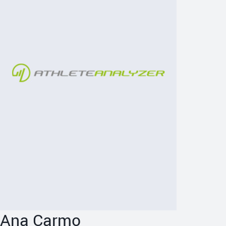
Ana Carmo