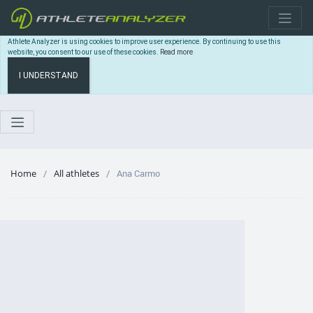
Athlete Analyzer is using cookies to improve user experience. By continuing to use this
website, you consent to our use of these cookies.
Read more
I UNDERSTAND
Home
All athletes
Ana Carmo