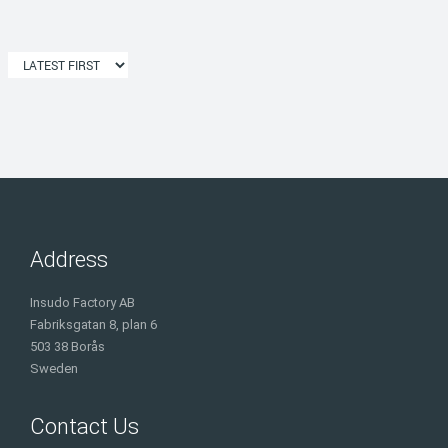
Address
Insudo Factory AB
Fabriksgatan 8, plan 6
503 38 Borås
Sweden
Contact Us