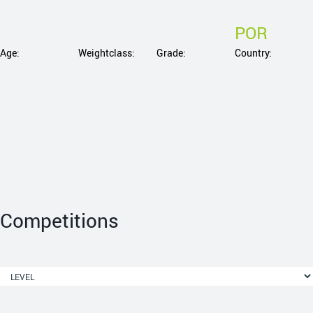
POR
Age:
Weightclass:
Grade:
Country:
Competitions