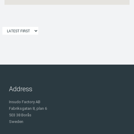
Address
Insudo Factory AB
Fabriksgatan 8, plan 6
503 38 Borås
Sweden