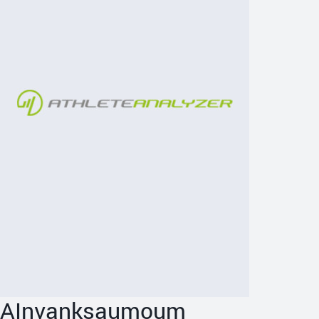
AInvanksaumoum