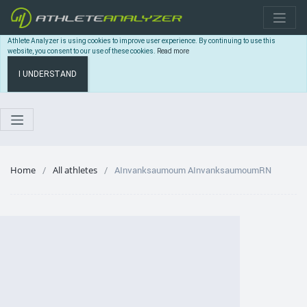
Athlete Analyzer is using cookies to improve user experience. By continuing to use this
website, you consent to our use of these cookies.
Read more
I UNDERSTAND
Home
All athletes
AInvanksaumoum AInvanksaumoumRN