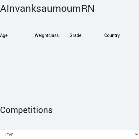
AInvanksaumoumRN
Age:
Weightclass:
Grade:
Country:
Competitions