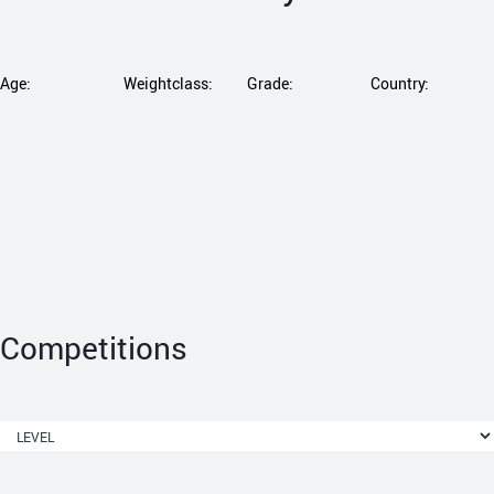
Age:
Weightclass:
Grade:
Country:
Competitions