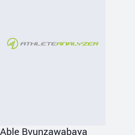
Able Bvunzawabaya