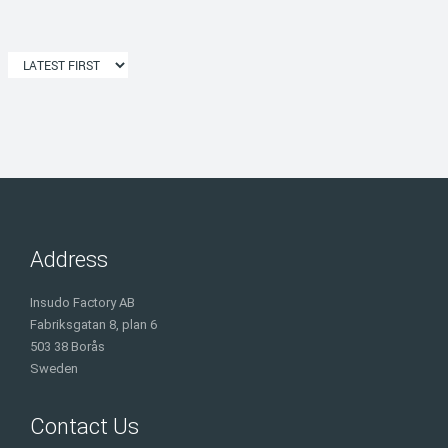
Address
Insudo Factory AB
Fabriksgatan 8, plan 6
503 38 Borås
Sweden
Contact Us