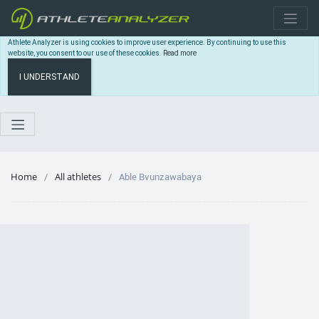
Athlete Analyzer is using cookies to improve user experience. By continuing to use this
website, you consent to our use of these cookies.
Read more
I UNDERSTAND
Home
All athletes
Able Bvunzawabaya