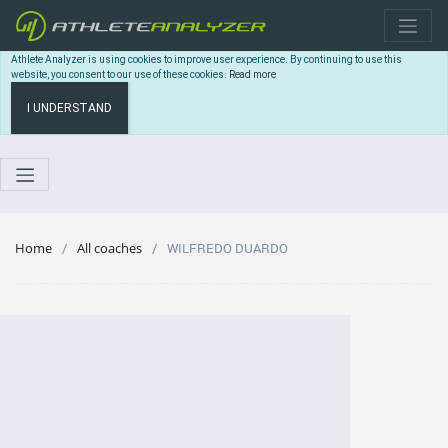
Athlete Analyzer is using cookies to improve user experience. By continuing to use this
website, you consent to our use of these cookies.
Read more
I UNDERSTAND
Home
All coaches
WILFREDO DUARDO