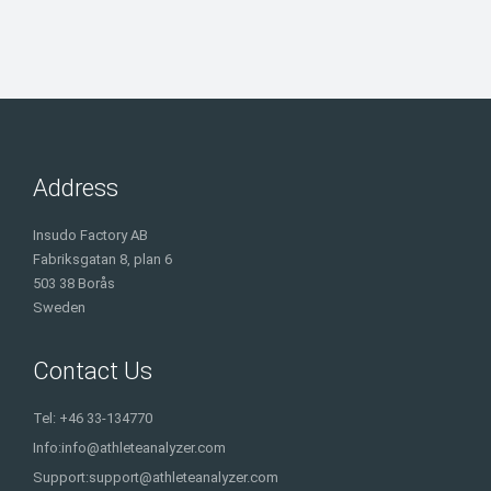
Address
Insudo Factory AB
Fabriksgatan 8, plan 6
503 38 Borås
Sweden
Contact Us
Tel: +46 33-134770
Info:
info@athleteanalyzer.com
Support:
support@athleteanalyzer.com