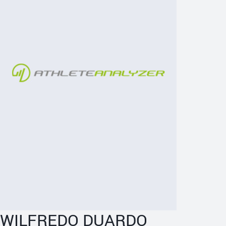
WILFREDO DUARDO