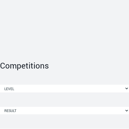
Competitions