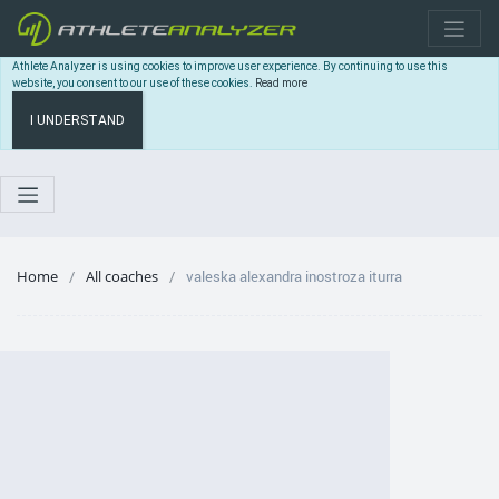
Athlete Analyzer is using cookies to improve user experience. By continuing to use this
website, you consent to our use of these cookies.
Read more
I UNDERSTAND
Home
All coaches
valeska alexandra inostroza iturra