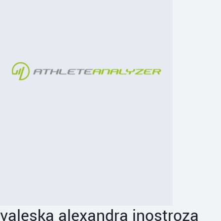
valeska alexandra inostroza