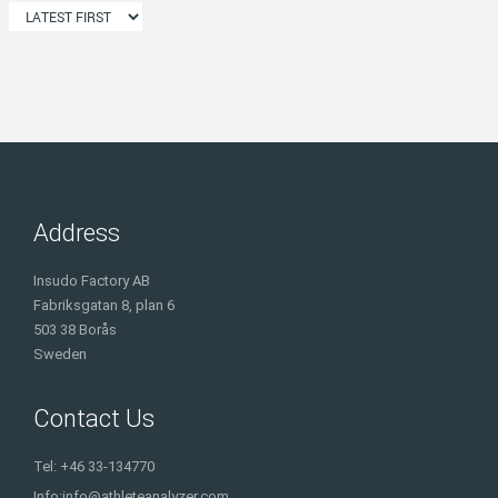
Address
Insudo Factory AB
Fabriksgatan 8, plan 6
503 38 Borås
Sweden
Contact Us
Tel: +46 33-134770
Info:
info@athleteanalyzer.com