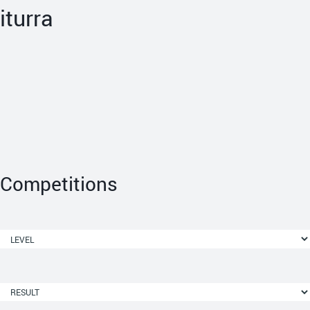
iturra
Competitions