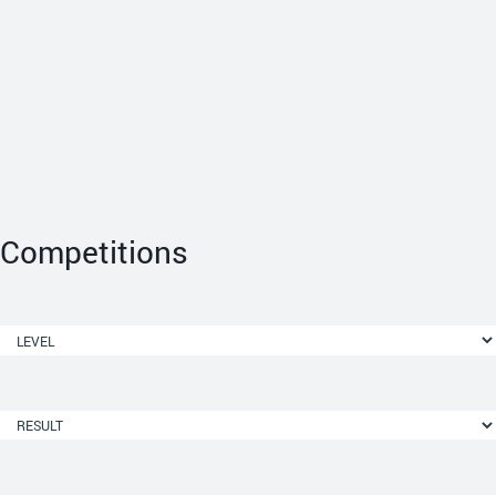
Competitions