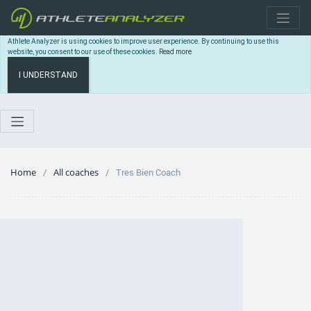
Athlete Analyzer is using cookies to improve user experience. By continuing to use this
website, you consent to our use of these cookies.
Read more
I UNDERSTAND
Home
All coaches
Tres Bien Coach