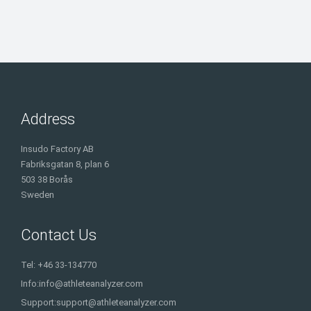
Address
Insudo Factory AB
Fabriksgatan 8, plan 6
503 38 Borås
Sweden
Contact Us
Tel: +46 33-134770
Info:
info@athleteanalyzer.com
Support:
support@athleteanalyzer.com