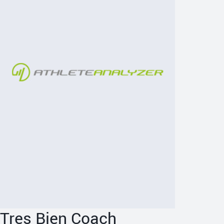
Tres Bien Coach