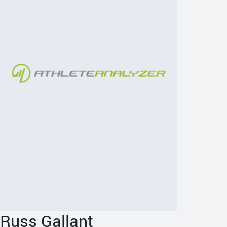
Russ Gallant