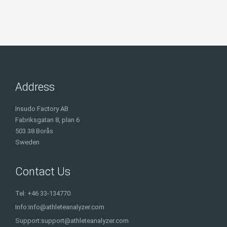
Address
Insudo Factory AB
Fabriksgatan 8, plan 6
503 38 Borås
Sweden
Contact Us
Tel: +46 33-134770
Info:
info@athleteanalyzer.com
Support:
support@athleteanalyzer.com