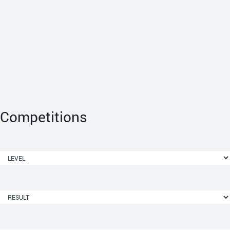
Competitions