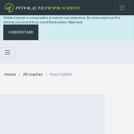
Athlete Analyzer is using cookies to improve user experience. By continuing to use this
website, you consent to our use of these cookies.
Read more
I UNDERSTAND
Home
All coaches
Russ Gallant