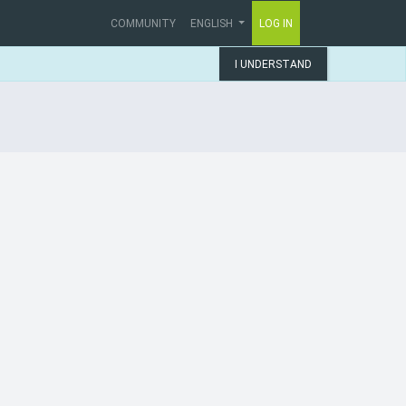
COMMUNITY
ENGLISH
LOG IN
I UNDERSTAND