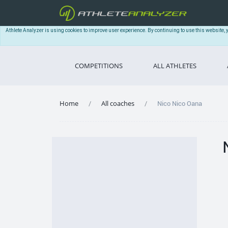
Athlete Analyzer is using cookies to improve user experience. By continuing to use this website, 
COMPETITIONS
ALL ATHLETES
Home
All coaches
Nico Nico Oana