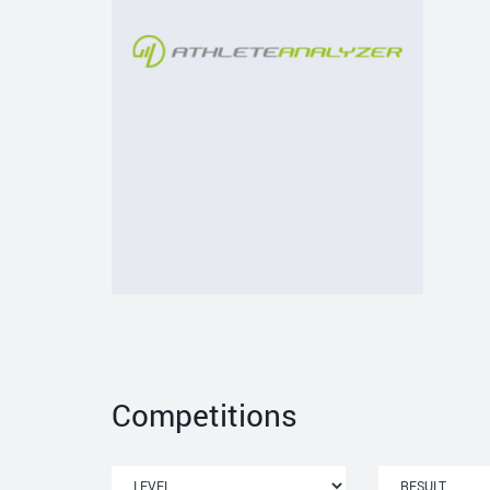
Competitions