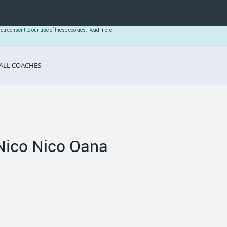
you consent to our use of these cookies.
Read more
ALL COACHES
Nico Nico Oana