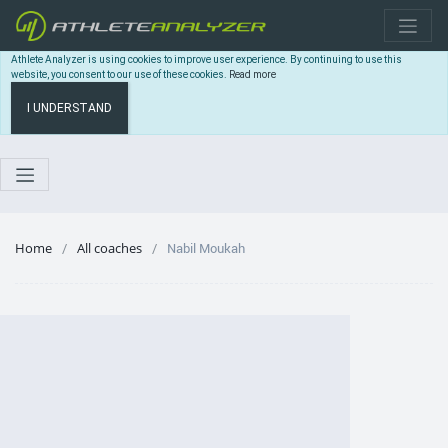
Athlete Analyzer is using cookies to improve user experience. By continuing to use this
website, you consent to our use of these cookies.
Read more
I UNDERSTAND
Home
All coaches
Nabil Moukah