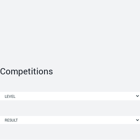
Competitions