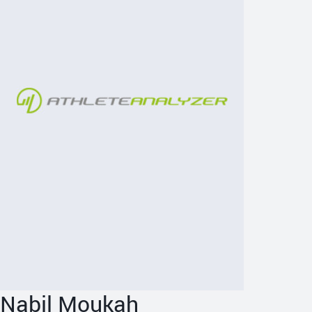
Nabil Moukah