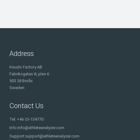
Address
Insudo Factory AB
Fabriksgatan 8, plan 6
503 38 Borås
Sweden
Contact Us
Tel: +46 33-134770
Info:
info@athleteanalyzer.com
Support:
support@athleteanalyzer.com