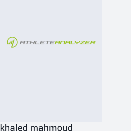
khaled mahmoud