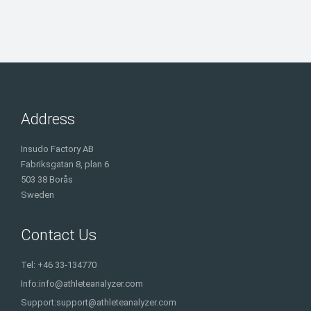
Address
Insudo Factory AB
Fabriksgatan 8, plan 6
503 38 Borås
Sweden
Contact Us
Tel: +46 33-134770
Info:
info@athleteanalyzer.com
Support:
support@athleteanalyzer.com