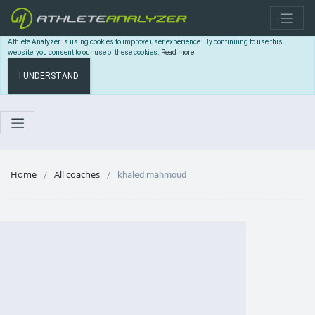
Athlete Analyzer is using cookies to improve user experience. By continuing to use this
website, you consent to our use of these cookies.
Read more
I UNDERSTAND
Home
All coaches
khaled mahmoud