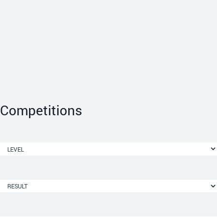
Competitions