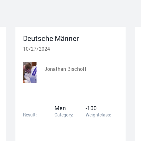
Deutsche Männer
10/27/2024
Jonathan Bischoff
Men
-100
Result:
Category:
Weightclass: