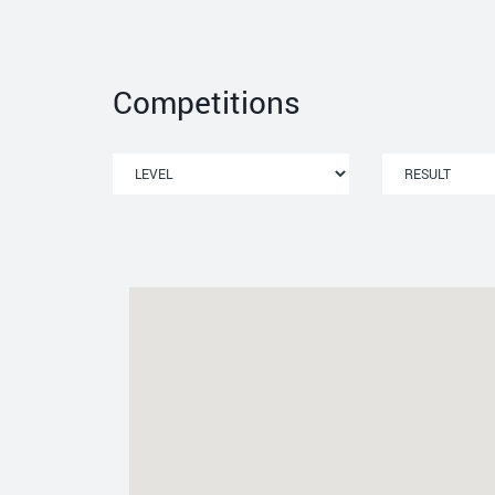
Competitions