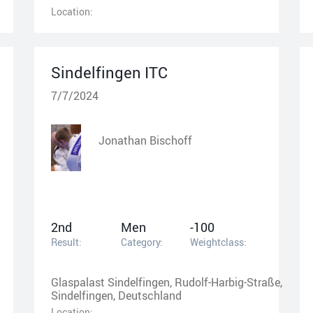
Location:
Sindelfingen ITC
7/7/2024
Jonathan Bischoff
2nd
Men
-100
Result:
Category:
Weightclass:
Glaspalast Sindelfingen, Rudolf-Harbig-Straße,
Sindelfingen, Deutschland
Location: