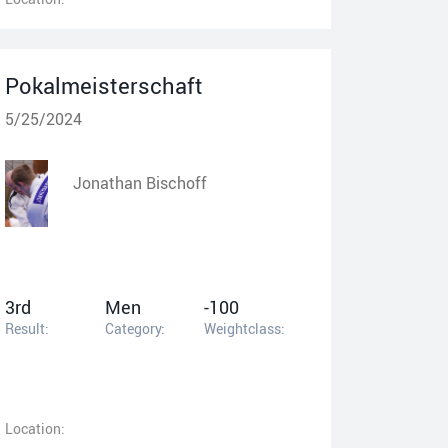
Pokalmeisterschaft
5/25/2024
Jonathan Bischoff
3rd
Men
-100
Result:
Category:
Weightclass:
Location: