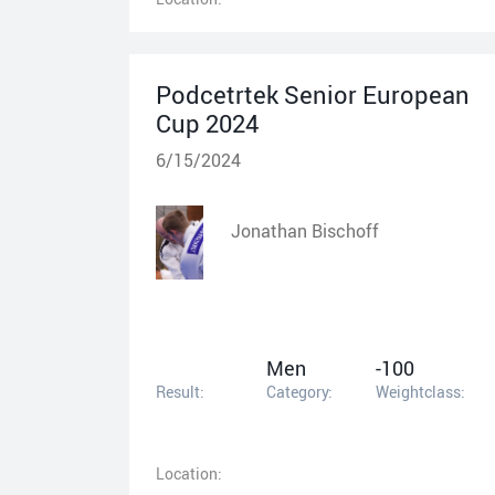
Podcetrtek Senior European
Cup 2024
6/15/2024
Jonathan Bischoff
Men
-100
Result:
Category:
Weightclass:
Location: