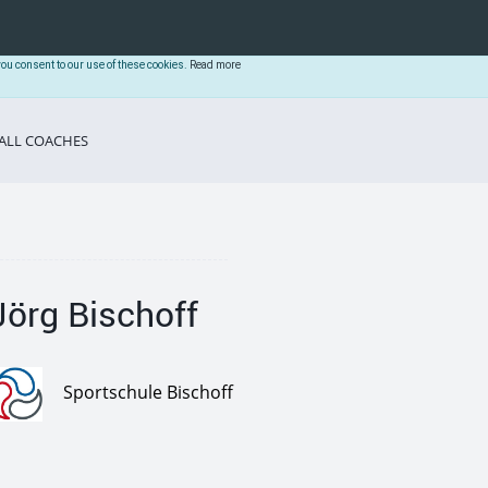
you consent to our use of these cookies.
Read more
ALL COACHES
Jörg Bischoff
Sportschule Bischoff