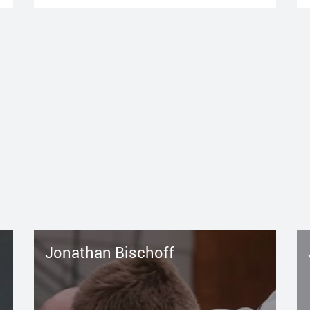
Jonathan Bischoff