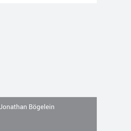
Jonathan Bögelein