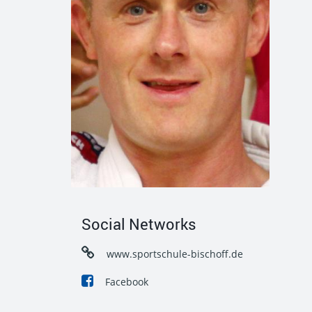
Social Networks
www.sportschule-bischoff.de
Facebook