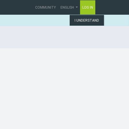
COMMUNITY
ENGLISH
LOG IN
I UNDERSTAND