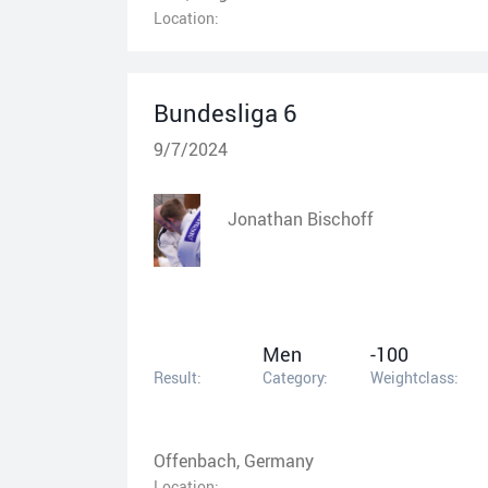
Location:
Bundesliga 6
9/7/2024
Jonathan Bischoff
Men
-100
Result:
Category:
Weightclass:
Offenbach, Germany
Location: