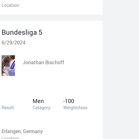
Location:
Bundesliga 5
6/29/2024
Jonathan Bischoff
Men
-100
Result:
Category:
Weightclass:
Erlangen, Germany
Location: