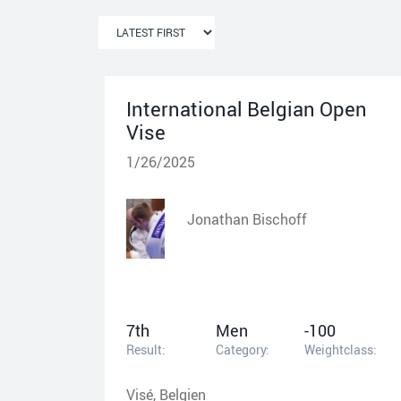
International Belgian Open
Vise
1/26/2025
Jonathan Bischoff
7th
Men
-100
Result:
Category:
Weightclass:
Visé, Belgien