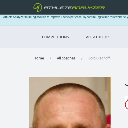
Athlete Analyzer is using cookies to improve user experience. By continuing to use this website, 
COMPETITIONS
ALL ATHLETES
Home
All coaches
Jörg Bischoff