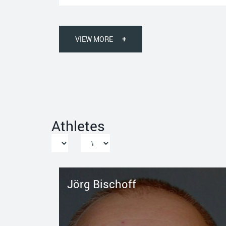
VIEW MORE
+
Athletes
Jörg Bischoff