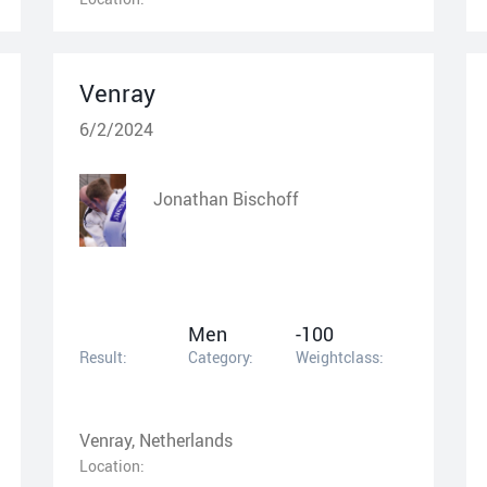
Venray
6/2/2024
Jonathan Bischoff
Men
-100
Result:
Category:
Weightclass:
Venray, Netherlands
Location: