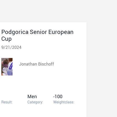
Podgorica Senior European
Cup
9/21/2024
Jonathan Bischoff
Men
-100
Result:
Category:
Weightclass: