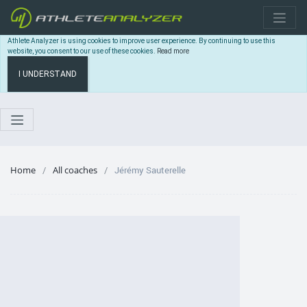
Athlete Analyzer is using cookies to improve user experience. By continuing to use this
website, you consent to our use of these cookies.
Read more
I UNDERSTAND
Home
All coaches
Jérémy Sauterelle