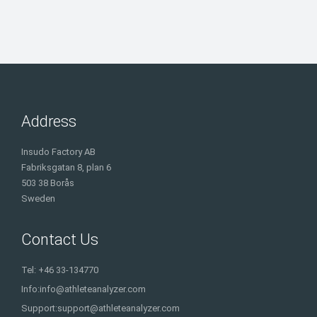
Address
Insudo Factory AB
Fabriksgatan 8, plan 6
503 38 Borås
Sweden
Contact Us
Tel: +46 33-134770
Info:
info@athleteanalyzer.com
Support:
support@athleteanalyzer.com