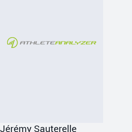
Jérémy Sauterelle