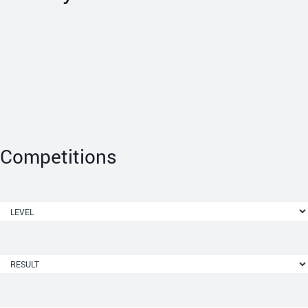
Competitions