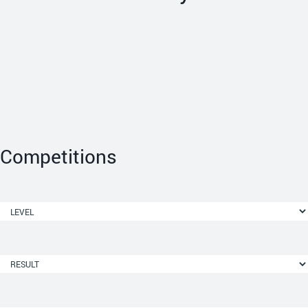
Competitions