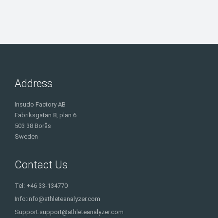
Address
Insudo Factory AB
Fabriksgatan 8, plan 6
503 38 Borås
Sweden
Contact Us
Tel: +46 33-134770
Info:
info@athleteanalyzer.com
Support:
support@athleteanalyzer.com