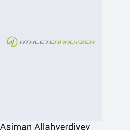
Asiman Allahverdiyev