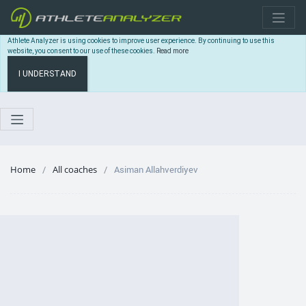
Athlete Analyzer is using cookies to improve user experience. By continuing to use this
website, you consent to our use of these cookies.
Read more
I UNDERSTAND
Home
All coaches
Asiman Allahverdiyev