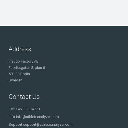
Address
Insudo Factory AB
Fabriksgatan 8, plan 6
503 38 Borås
Sweden
Contact Us
Tel: +46 33-134770
Info:
info@athleteanalyzer.com
Support:
support@athleteanalyzer.com