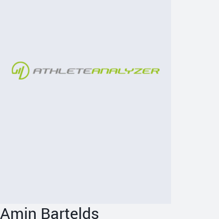
Amin Bartelds