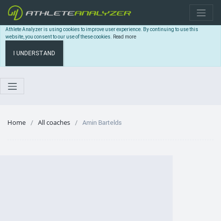
Athlete Analyzer is using cookies to improve user experience. By continuing to use this
website, you consent to our use of these cookies.
Read more
I UNDERSTAND
Home
All coaches
Amin Bartelds