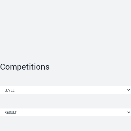
Competitions