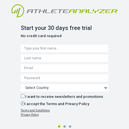
Start your 30 days free trial
No credit card required
I want to receive newsletters and promotions
I accept the Terms and Privacy Policy
Terms and Conditions
Privacy Policy