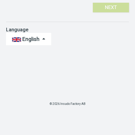
NEXT
Language
English
© 2026 Insudo Factory AB