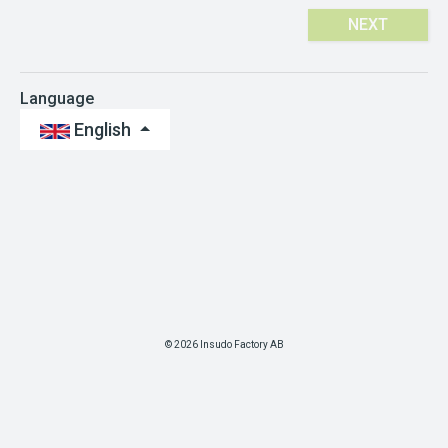
NEXT
Language
English
© 2026 Insudo Factory AB