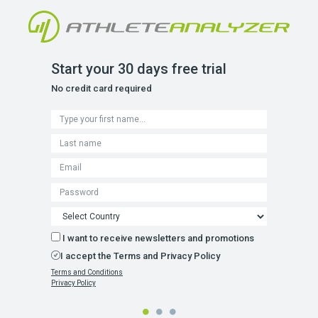
Start your 30 days free trial
No credit card required
I want to receive newsletters and promotions
I accept the Terms and Privacy Policy
Terms and Conditions
Privacy Policy