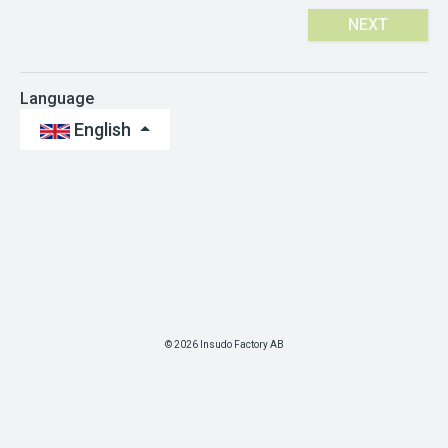
NEXT
Language
English
© 2026 Insudo Factory AB