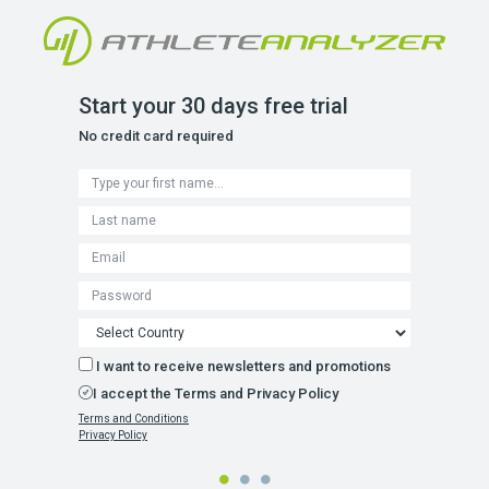
Start your 30 days free trial
No credit card required
I want to receive newsletters and promotions
I accept the Terms and Privacy Policy
Terms and Conditions
Privacy Policy