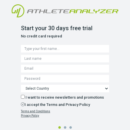
Start your 30 days free trial
No credit card required
I want to receive newsletters and promotions
I accept the Terms and Privacy Policy
Terms and Conditions
Privacy Policy