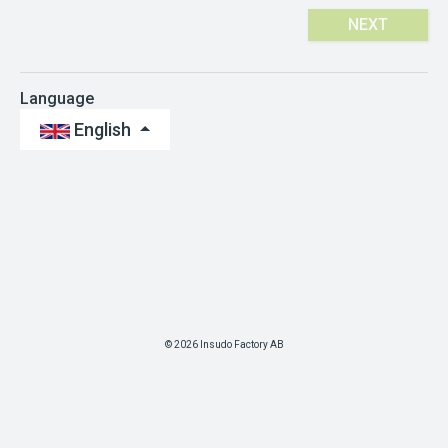
NEXT
Language
English
© 2026 Insudo Factory AB