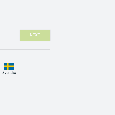
NEXT
Svenska