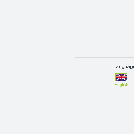
Languag
English