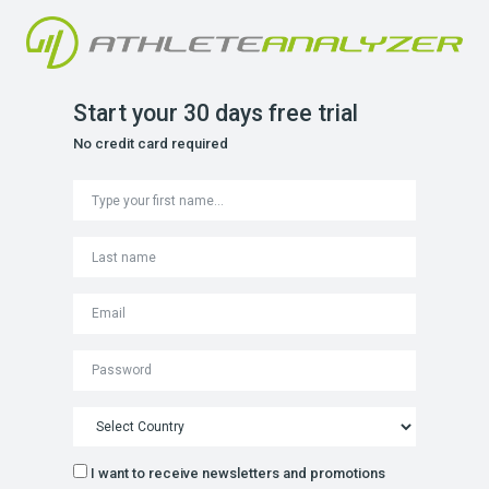
Start your 30 days free trial
No credit card required
I want to receive newsletters and promotions