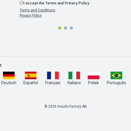
I accept the Terms and Privacy Policy
Terms and Conditions
Privacy Policy
e
Deutsch
Español
Français
Italiano
Polisk
Português
© 2026 Insudo Factory AB