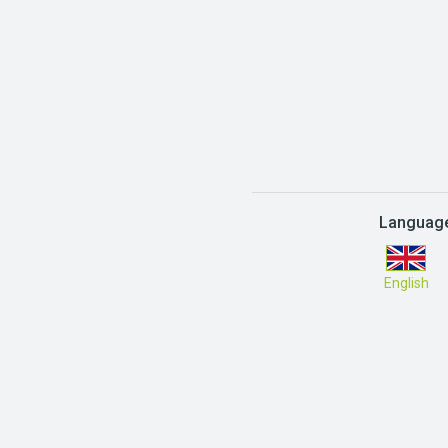
Languag
English