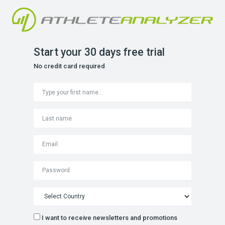
Start your 30 days free trial
No credit card required
I want to receive newsletters and promotions