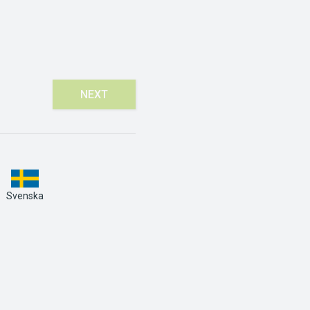
NEXT
Svenska