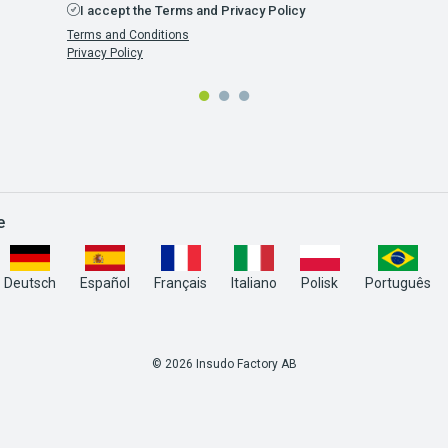
I accept the Terms and Privacy Policy
Terms and Conditions
Privacy Policy
e
Deutsch
Español
Français
Italiano
Polisk
Português
© 2026 Insudo Factory AB