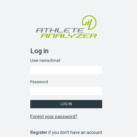
Log in
User name/Email
Password
Forgot your password?
Register
if you don't have an account