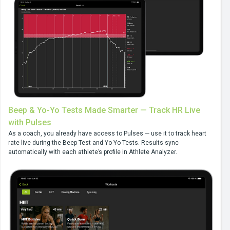
Beep & Yo-Yo Tests Made Smarter — Track HR Live
with Pulses
As a coach, you already have access to Pulses — use it to track heart
rate live during the Beep Test and Yo-Yo Tests. Results sync
automatically with each athlete’s profile in Athlete Analyzer.