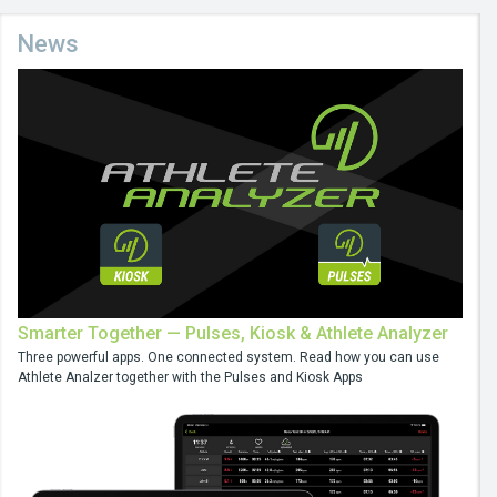
News
Smarter Together — Pulses, Kiosk & Athlete Analyzer
Three powerful apps. One connected system. Read how you can use
Athlete Analzer together with the Pulses and Kiosk Apps